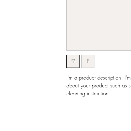
I'm a product description. I'
about your product such as si
cleaning instructions.