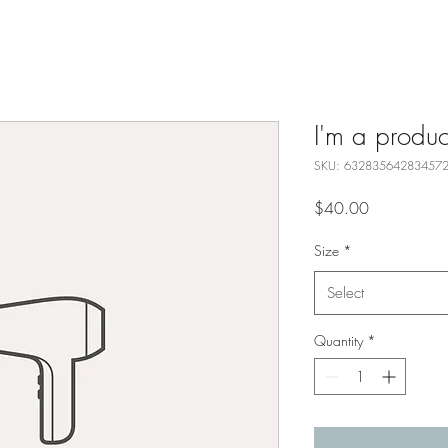
I'm a produc
SKU: 63283564283457
Price
$40.00
Size
*
Select
Quantity
*