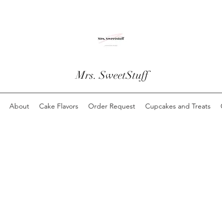
Mrs. SweetStuff
About
Cake Flavors
Order Request
Cupcakes and Treats